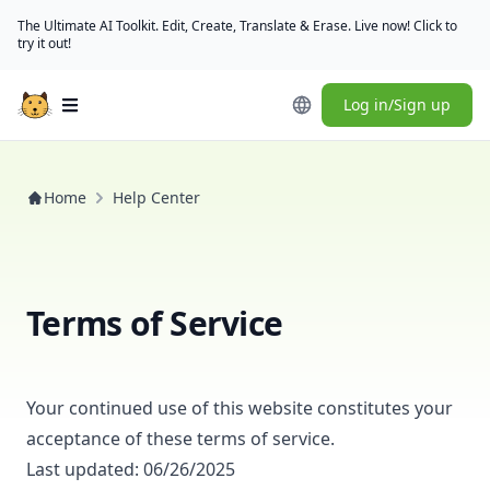
The Ultimate AI Toolkit. Edit, Create, Translate & Erase. Live now! Click to
try it out!
Log in/Sign up
Open main menu
Home
Help Center
Terms of Service
Your continued use of this website constitutes your
acceptance of these terms of service.
Last updated: 06/26/2025