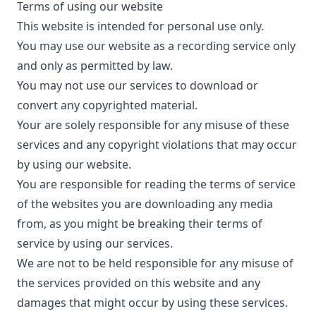
Terms of using our website
This website is intended for personal use only.
You may use our website as a recording service only
and only as permitted by law.
You may not use our services to download or
convert any copyrighted material.
Your are solely responsible for any misuse of these
services and any copyright violations that may occur
by using our website.
You are responsible for reading the terms of service
of the websites you are downloading any media
from, as you might be breaking their terms of
service by using our services.
We are not to be held responsible for any misuse of
the services provided on this website and any
damages that might occur by using these services.