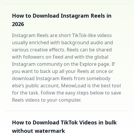
How to Download Instagram Reels in
2026
Instagram Reels are short TikTok-like videos
usually enriched with background audio and
various creative effects. Reels can be shared
with followers on Feed and with the global
Instagram community on the Explore page. If
you want to back up all your Reels at once or
download Instagram Reels from somebody
else’s public account, MeowLoad is the best tool
for the task. Follow the easy steps below to save
Reels videos to your computer.
How to Download TikTok Videos in bulk
without watermark