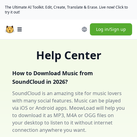
The Ultimate AI Toolkit. Edit, Create, Translate & Erase. Live now! Click to
try it out!
Log in/Sign up
Open main menu
Help Center
How to Download Music from
SoundCloud in 2026?
SoundCloud is an amazing site for music lovers
with many social features. Music can be played
via iOS or Android apps. MeowLoad will help you
to download it as MP3, M4A or OGG files on
your desktop to listen to it without internet
connection anywhere you want.