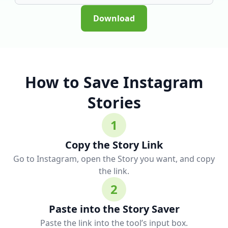
Download
How to Save Instagram
Stories
1
Copy the Story Link
Go to Instagram, open the Story you want, and copy
the link.
2
Paste into the Story Saver
Paste the link into the tool’s input box.