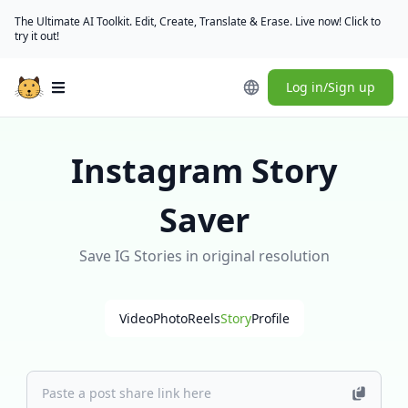
The Ultimate AI Toolkit. Edit, Create, Translate & Erase. Live now! Click to
try it out!
Log in/Sign up
Open main menu
Instagram Story
Saver
Save IG Stories in original resolution
Video
Photo
Reels
Story
Profile