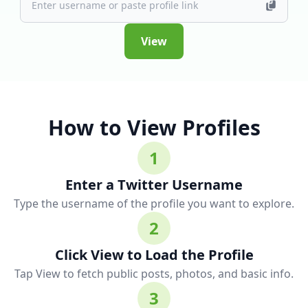
View
How to View Profiles
1
Enter a Twitter Username
Type the username of the profile you want to explore.
2
Click View to Load the Profile
Tap View to fetch public posts, photos, and basic info.
3