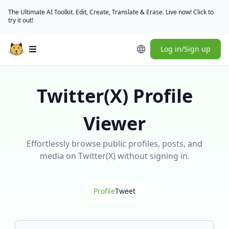
The Ultimate AI Toolkit. Edit, Create, Translate & Erase. Live now! Click to
try it out!
Log in/Sign up
Open main menu
Twitter(X) Profile
Viewer
Effortlessly browse public profiles, posts, and
media on Twitter(X) without signing in.
Profile
Tweet